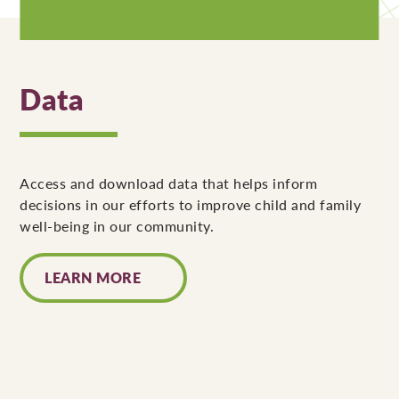
Data
Access and download data that helps inform
decisions in our efforts to improve child and family
well-being in our community.
LEARN MORE