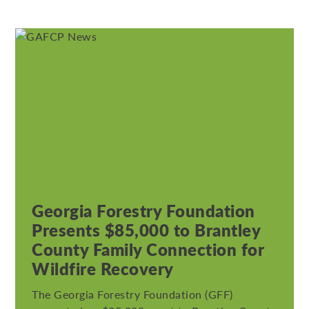
Georgia Forestry Foundation
Presents $85,000 to Brantley
County Family Connection for
Wildfire Recovery
The Georgia Forestry Foundation (GFF)