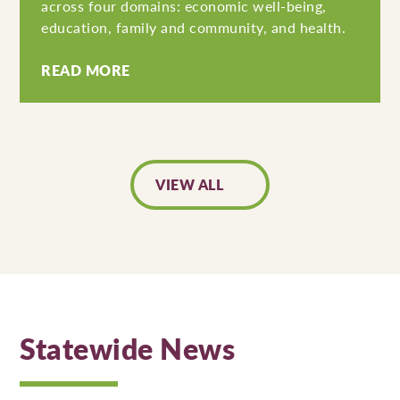
across four domains: economic well-being,
education, family and community, and health.
READ MORE
VIEW ALL
Statewide News