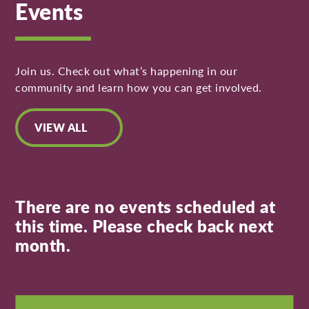
Events
Join us. Check out what’s happening in our
community and learn how you can get involved.
VIEW ALL
There are no events scheduled at
this time. Please check back next
month.