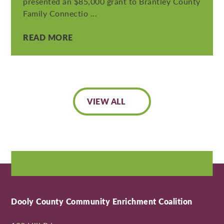
presented an $85,000 grant to Brantley County
Family Connectio ...
READ MORE
VIEW ALL
Dooly County Community Enrichment Coalition