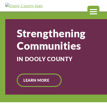
Dooly
MENU
County
Strengthening
Communities
IN DOOLY COUNTY
LEARN MORE