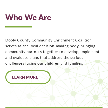
Who We Are
Dooly County Community Enrichment Coalition
serves as the local decision-making body, bringing
community partners together to develop, implement,
and evaluate plans that address the serious
challenges facing our children and families.
LEARN MORE