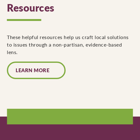
Resources
These helpful resources help us craft local solutions
to issues through a non-partisan, evidence-based
lens.
LEARN MORE