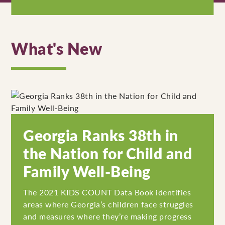
What's New
Georgia Ranks 38th in
the Nation for Child and
Family Well-Being
The 2021 KIDS COUNT Data Book identifies
areas where Georgia’s children face struggles
and measures where they’re making progress